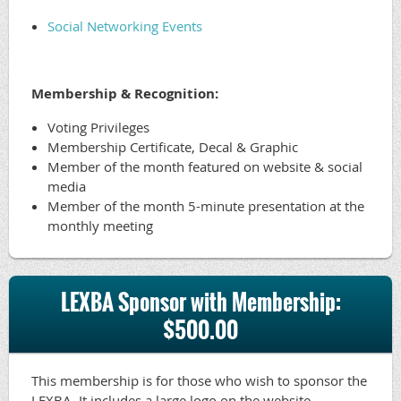
Social Networking Events
Membership & Recognition:
Voting Privileges
Membership Certificate, Decal & Graphic
Member of the month featured on website & social
media
Member of the month 5-minute presentation at the
monthly meeting
LEXBA Sponsor with Membership:
$500.00
This membership is for those who wish to sponsor the
LEXBA. It includes a large logo on the website