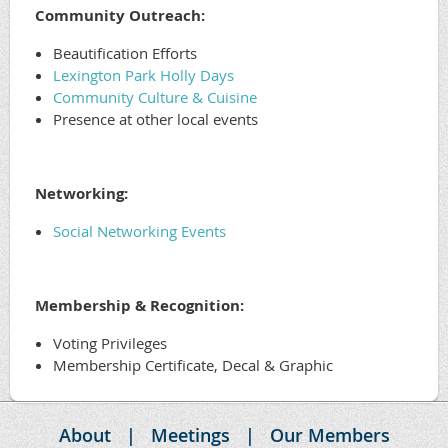
Community Outreach:
Beautification Efforts
Lexington Park Holly Days
Community Culture & Cuisine
Presence at other local events
Networking:
Social Networking Events
Membership & Recognition:
Voting Privileges
Membership Certificate, Decal & Graphic
About
Meetings
Our Members