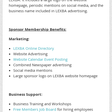
homepage, periodic mentions on social media, and the
business name included in LEXBA advertising.
Sponsor Membership Benefits:
Marketing:
LEXBA Online Directory
Website Advertising
Website Calendar Event Posting
Combined Newspaper advertising
Social media mentions
Large sponsor logo on LEXBA website homepage
Business Support:
Business Training and Workshops
Free Members Job Board
for hiring employees