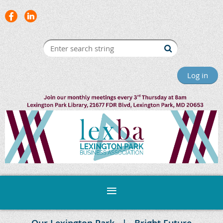
Log in
Our Lexington Park
Bright Future