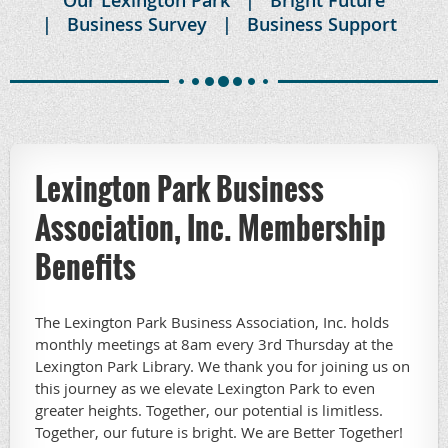
Business Survey
Business Support
Lexington Park Business
Association, Inc. Membership
Benefits
The Lexington Park Business Association, Inc. holds
monthly meetings at 8am every 3rd Thursday at the
Lexington Park Library. We thank you for joining us on
this journey as we elevate Lexington Park to even
greater heights. Together, our potential is limitless.
Together, our future is bright. We are Better Together!