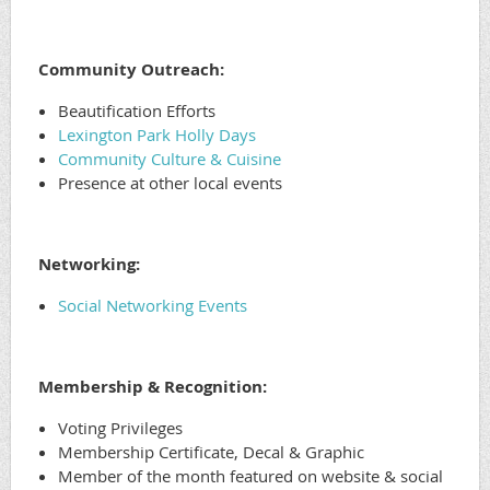
Community Outreach:
Beautification Efforts
Lexington Park Holly Days
Community Culture & Cuisine
Presence at other local events
Networking:
Social Networking Events
Membership & Recognition:
Voting Privileges
Membership Certificate, Decal & Graphic
Member of the month featured on website & social