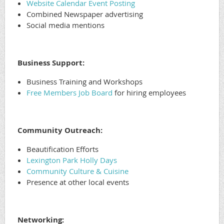
Website Calendar Event Posting
Combined Newspaper advertising
Social media mentions
Business Support:
Business Training and Workshops
Free Members Job Board
for hiring employees
Community Outreach:
Beautification Efforts
Lexington Park Holly Days
Community Culture & Cuisine
Presence at other local events
Networking: