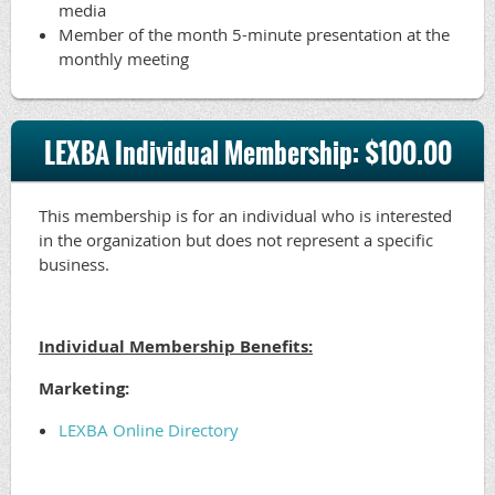
media
Member of the month 5-minute presentation at the
monthly meeting
LEXBA Individual Membership: $100.00
This membership is for an individual who is interested
in the organization but does not represent a specific
business.
Individual Membership Benefits:
Marketing:
LEXBA Online Directory