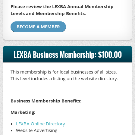
Please review the LEXBA Annual Membership
Levels and Membership Benefits.
BECOME A MEMBER
LEXBA Business Membership: $100.00
This membership is for local businesses of all sizes.
This level includes a listing on the website directory.
Business Membership Benefits:
Marketing:
LEXBA Online Directory
Website Advertising