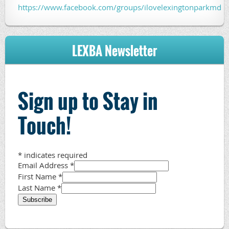
https://www.facebook.com/groups/ilovelexingtonparkmd
LEXBA Newsletter
Sign up to Stay in
Touch!
*
indicates required
Email Address
*
First Name
*
Last Name
*