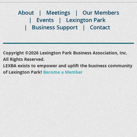
About
Meetings
Our Members
Events
Lexington Park
Business Support
Contact
Copyright ©2026 Lexington Park Business Association, Inc.
All Rights Reserved.
LEXBA exists to empower and uplift the business community
of Lexington Park!
Become a Member