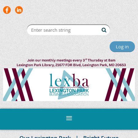
Log in
Our Lexington Park
Bright Future