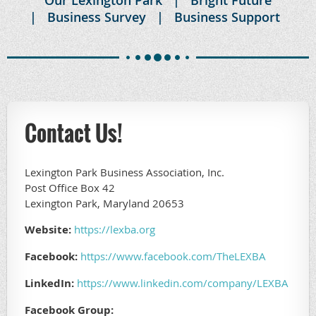
Business Survey
Business Support
Contact Us!
Lexington Park Business Association, Inc.
Post Office Box 42
Lexington Park, Maryland 20653
Website:
https://lexba.org
Facebook:
https://www.facebook.com/TheLEXBA
LinkedIn:
https://www.linkedin.com/company/LEXBA
Facebook Group: