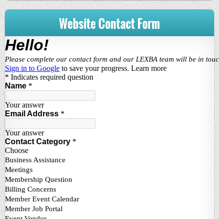
Website Contact Form