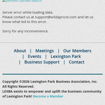
Server error while loading data.
Please contact us at support@wildapricot.com and let us
know what led to this error.
Sorry for any inconvenience.
About
Meetings
Our Members
Events
Lexington Park
Business Support
Contact
Copyright ©2026 Lexington Park Business Association, Inc.
All Rights Reserved.
LEXBA exists to empower and uplift the business community
of Lexington Park!
Become a Member