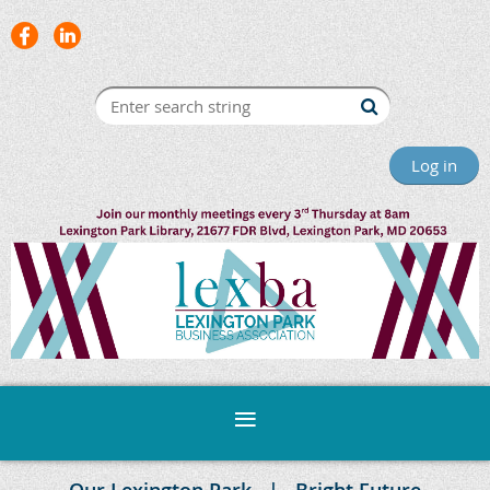
Log in
Our Lexington Park
Bright Future