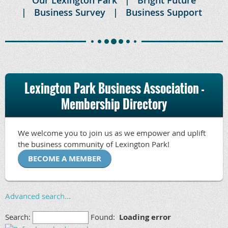
Business Survey
Business Support
Lexington Park Business Association -
Membership Directory
We welcome you to join us as we empower and uplift
the business community of Lexington Park!
BECOME A MEMBER
Advanced search...
Search:
Found:
Loading error