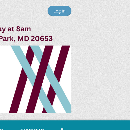
Log in
≡