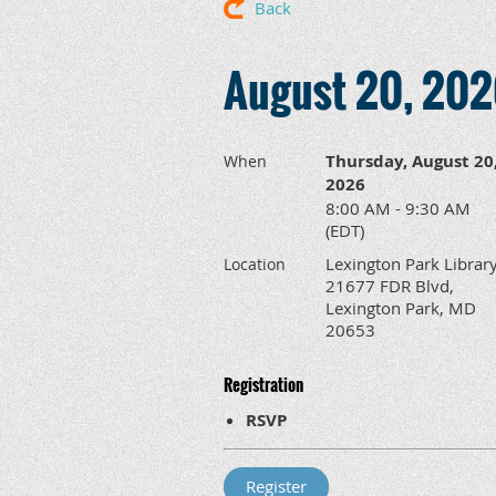
Back
August 20, 202
Thursday, August 20
When
2026
8:00 AM - 9:30 AM
(EDT)
Lexington Park Library
Location
21677 FDR Blvd,
Lexington Park, MD
20653
Registration
RSVP