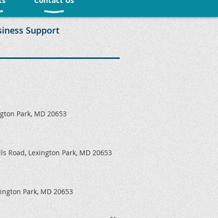
ts
Contact Us
siness Support
ngton Park, MD 20653
ills Road, Lexington Park, MD 20653
xington Park, MD 20653