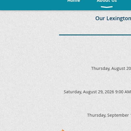
Home
About Us
Our Lexington
Thursday, August 20
Saturday, August 29, 2026 9:00 AM
Thursday, September 1