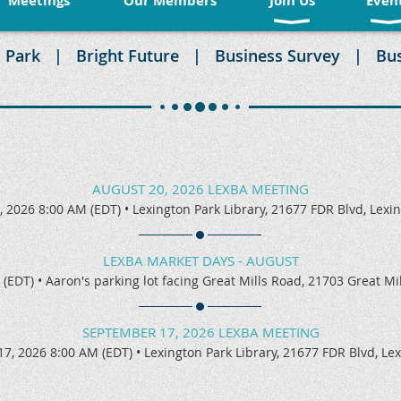
Meetings
Our Members
Join Us
Even
 Park
Bright Future
Business Survey
Bu
AUGUST 20, 2026 LEXBA MEETING
, 2026 8:00 AM (EDT)
•
Lexington Park Library, 21677 FDR Blvd, Lexi
LEXBA MARKET DAYS - AUGUST
 (EDT)
•
Aaron's parking lot facing Great Mills Road, 21703 Great M
SEPTEMBER 17, 2026 LEXBA MEETING
7, 2026 8:00 AM (EDT)
•
Lexington Park Library, 21677 FDR Blvd, Le