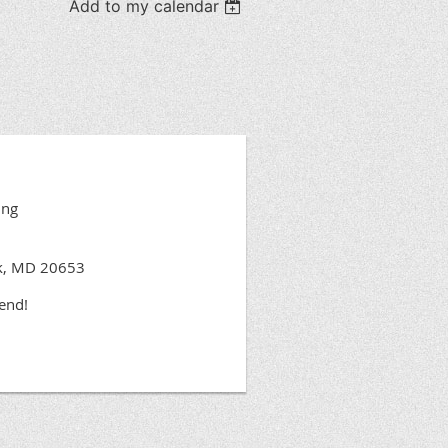
Add to my calendar
ing
rk, MD 20653
tend!