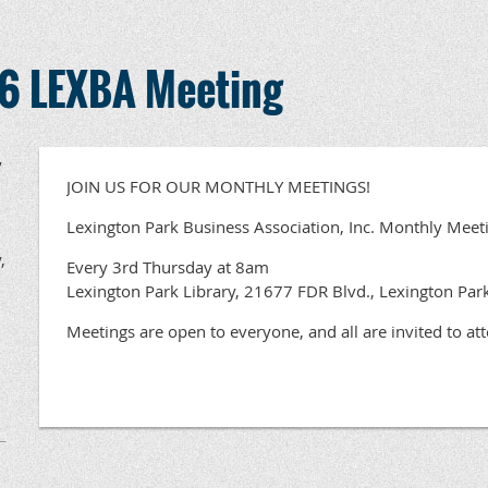
6 LEXBA Meeting
,
JOIN US FOR OUR MONTHLY MEETINGS!
Lexington Park Business Association, Inc. Monthly Meet
,
Every 3rd Thursday at 8am
Lexington Park Library, 21677 FDR Blvd., Lexington Pa
Meetings are open to everyone, and all are invited to at